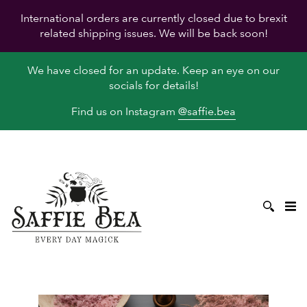
International orders are currently closed due to brexit
related shipping issues. We will be back soon!
We have closed for an update. Keep an eye on our
socials for details!
Find us on Instagram
@saffie.bea