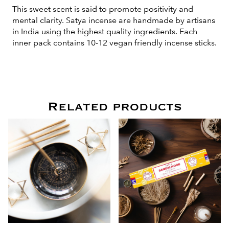
This sweet scent is said to promote positivity and
mental clarity. Satya incense are handmade by artisans
in India using the highest quality ingredients. Each
inner pack contains 10-12 vegan friendly incense sticks.
Related products