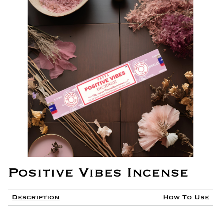
Positive Vibes Incense
Description
How To Use