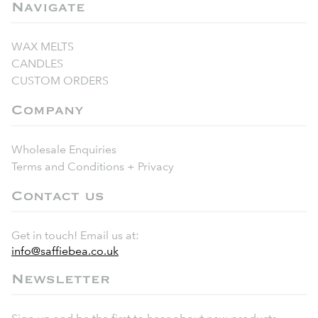
Navigate
WAX MELTS
CANDLES
CUSTOM ORDERS
Company
Wholesale Enquiries
Terms and Conditions + Privacy
Contact us
Get in touch! Email us at:
info@saffiebea.co.uk
Newsletter