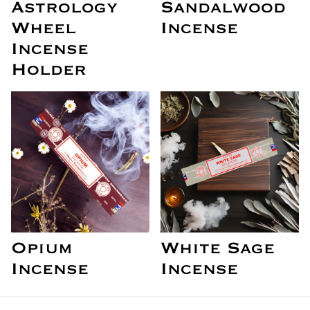
Astrology
Sandalwood
Wheel
Incense
Incense
Holder
Opium
White Sage
Incense
Incense