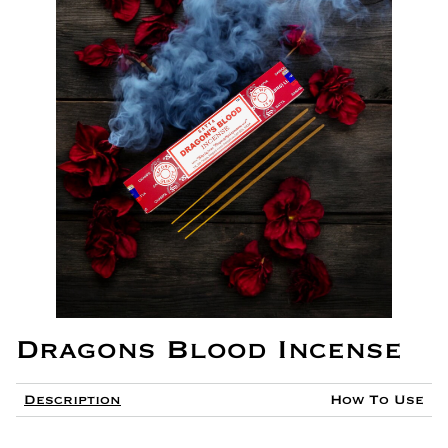
Dragons Blood Incense
Description
How To Use