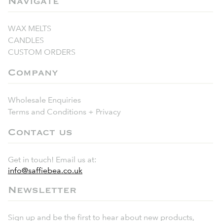
Navigate
WAX MELTS
CANDLES
CUSTOM ORDERS
Company
Wholesale Enquiries
Terms and Conditions + Privacy
Contact us
Get in touch! Email us at:
info@saffiebea.co.uk
Newsletter
Sign up and be the first to hear about new products,