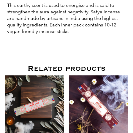
This earthy scent is used to energise and is said to
strengthen the aura against negativity. Satya incense
are handmade by artisans in India using the highest
quality ingredients. Each inner pack contains 10-12
vegan friendly incense sticks.
Related products