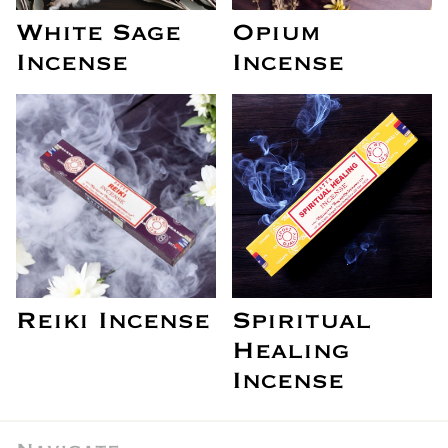
White Sage
Opium
Incense
Incense
Reiki Incense
Spiritual
Healing
Incense