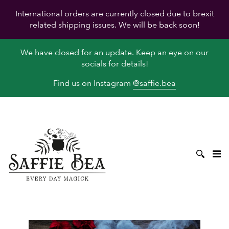
International orders are currently closed due to brexit
related shipping issues. We will be back soon!
We have closed for an update. Keep an eye on our
socials for details!
Find us on Instagram
@saffie.bea