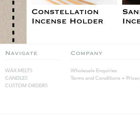
Constellation
San
Incense Holder
Inc
Navigate
Company
WAX MELTS
Wholesale Enquiries
CANDLES
Terms and Conditions + Privac
CUSTOM ORDERS