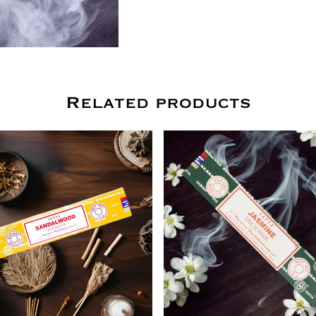
Related products