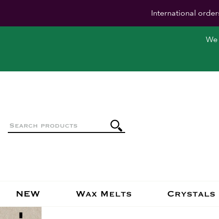
International order
We 
NEW
Wax Melts
Crystals