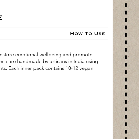
e
How To Use
o restore emotional wellbeing and promote
cense are handmade by artisans in India using
ents. Each inner pack contains 10-12 vegan