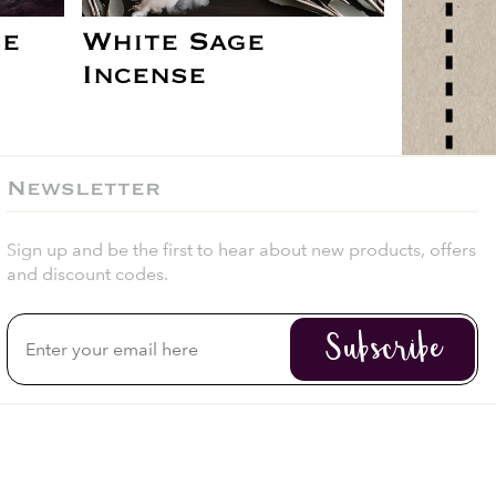
se
White Sage
Incense
Newsletter
Sign up and be the first to hear about new products, offers
and discount codes.