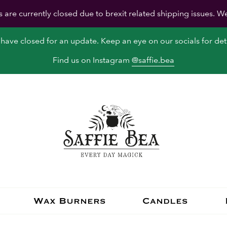
s are currently closed due to brexit related shipping issues. W
have closed for an update. Keep an eye on our socials for deta
Find us on Instagram
@saffie.bea
Wax Burners
Candles