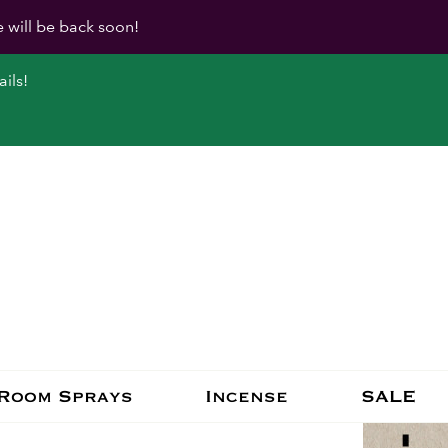
e will be back soon!
ils!
Room Sprays
Incense
SALE