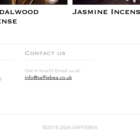
dalwood
Jasmine Incen
ense
Contact us
Get in touch! Email us at:
info@saffiebea.co.uk
y
©2018-2026 SAFFIEBEA