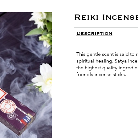
Reiki Incens
Description
This gentle scent is said t
spiritual healing. Satya in
the highest quality ingredi
friendly incense sticks.