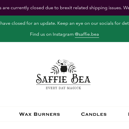
s are currently closed due to brexit related shipping issues. W
have closed for an update. Keep an eye on our socials for deta
Find us on Instagram
@saffie.bea
Wax Burners
Candles