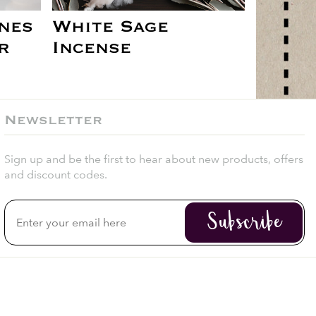
nes
White Sage
r
Incense
Newsletter
Sign up and be the first to hear about new products, offers
and discount codes.