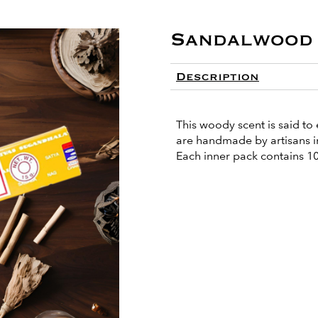
Sandalwood 
Description
This woody scent is said to 
are handmade by artisans in
Each inner pack contains 10