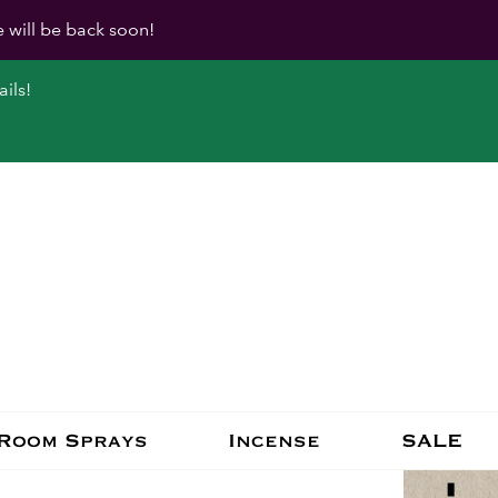
e will be back soon!
ils!
Room Sprays
Incense
SALE