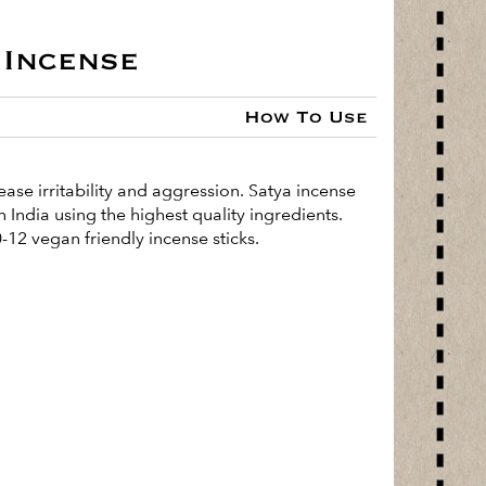
Incense
How To Use
ease irritability and aggression. Satya incense
 India using the highest quality ingredients.
-12 vegan friendly incense sticks.