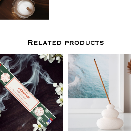
Related products