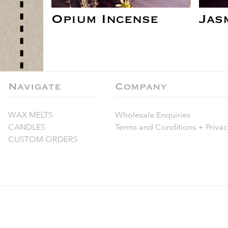
Opium Incense
Jas
Navigate
Company
WAX MELTS
Wholesale Enquiries
CANDLES
Terms and Conditions + Privac
CUSTOM ORDERS