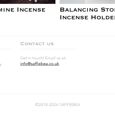
mine Incense
Balancing Sto
Incense Holde
Contact us
Get in touch! Email us at:
info@saffiebea.co.uk
y
©2018-2026 SAFFIEBEA