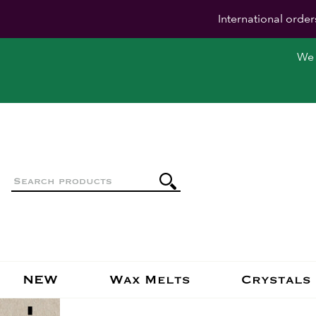
International order
We 
NEW
Wax Melts
Crystals