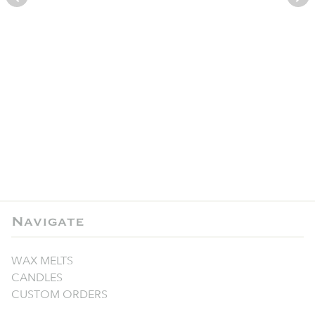
Navigate
WAX MELTS
CANDLES
CUSTOM ORDERS