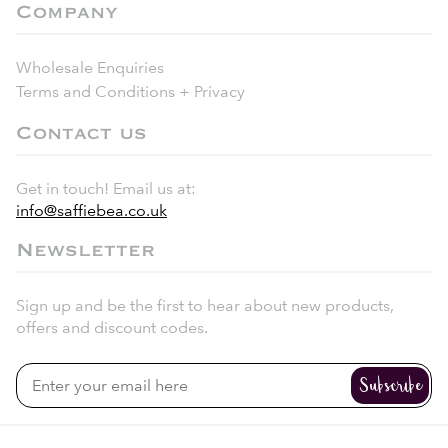
Company
Wholesale Enquiries
Terms and Conditions + Privacy
Contact us
Get in touch! Email us at:
info@saffiebea.co.uk
Newsletter
Sign up and be the first to hear about new products,
offers and discount codes.