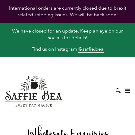
International orders are currently closed due to brexit
related shipping issues. We will be back soon!
We have closed for an update. Keep an eye on our
socials for details!
Find us on Instagram
@saffie.bea