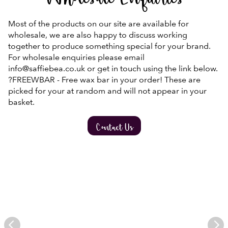
Wholesale Enquiries
Most of the products on our site are available for
wholesale, we are also happy to discuss working
together to produce something special for your brand.
For wholesale enquiries please email
info@saffiebea.co.uk or get in touch using the link below.
?FREEWBAR - Free wax bar in your order! These are
picked for your at random and will not appear in your
basket.
Contact Us