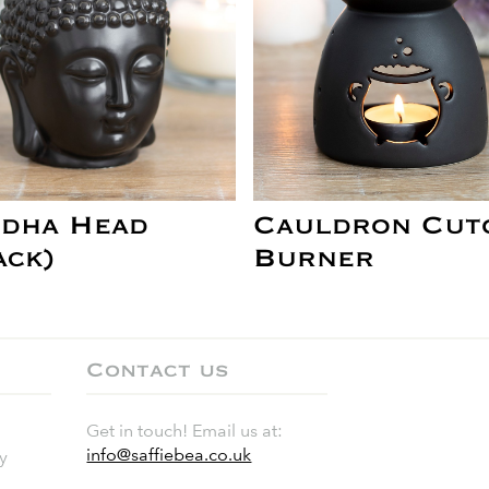
dha Head
Cauldron Cut
ack)
Burner
Contact us
Get in touch! Email us at:
info@saffiebea.co.uk
y