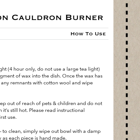
on Cauldron Burner
How To Use
ight (4 hour only, do not use a large tea light)
egment of wax into the dish. Once the wax has
ve any remnants with cotton wool and wipe
ep out of reach of pets & children and do not
t’s still hot. Please read instructional
rst use.
– to clean, simply wipe out bowl with a damp
 as each piece is hand made.