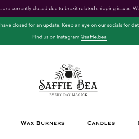
s are currently closed due to brexit related shipping issues. W
have closed for an update. Keep an eye on our socials for deta
Find us on Instagram
@saffie.bea
Wax Burners
Candles