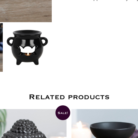
Related products
Sale!