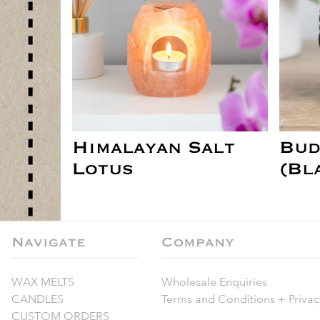
Himalayan Salt
Bud
Lotus
(Bl
Navigate
Company
WAX MELTS
Wholesale Enquiries
CANDLES
Terms and Conditions + Privac
CUSTOM ORDERS