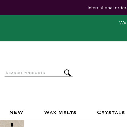
International order
We 
NEW
Wax Melts
Crystals