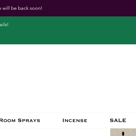
e will be back soon!
ils!
Room Sprays
Incense
SALE