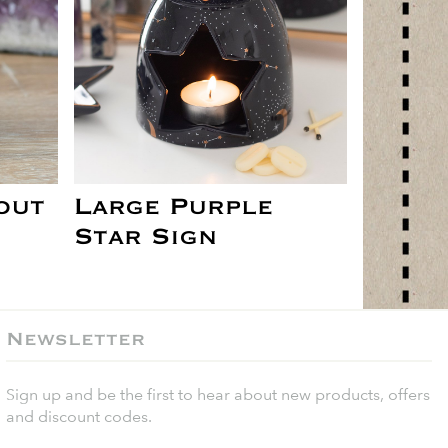
out
Large Purple
Star Sign
Newsletter
Sign up and be the first to hear about new products, offers
and discount codes.