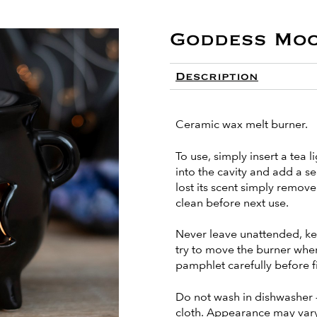
Goddess Mo
Description
Ceramic wax melt burner.
To use, simply insert a tea l
into the cavity and add a s
lost its scent simply remo
clean before next use.
Never leave unattended, ke
try to move the burner when i
pamphlet carefully before fi
Do not wash in dishwasher 
cloth. Appearance may vary