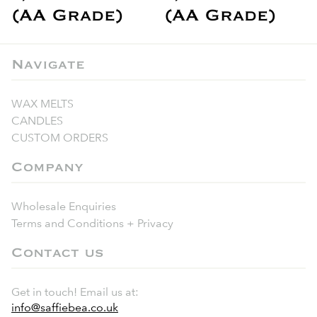
(AA Grade)
(AA Grade)
Navigate
WAX MELTS
CANDLES
CUSTOM ORDERS
Company
Wholesale Enquiries
Terms and Conditions + Privacy
Contact us
Get in touch! Email us at:
info@saffiebea.co.uk