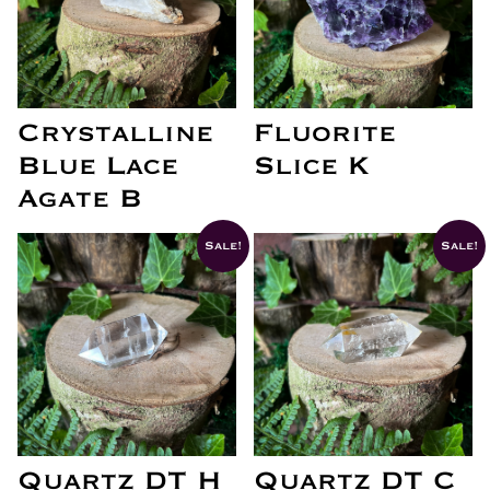
Crystalline
Fluorite
Blue Lace
Slice K
Agate B
Sale!
Sale!
Quartz DT H
Quartz DT C