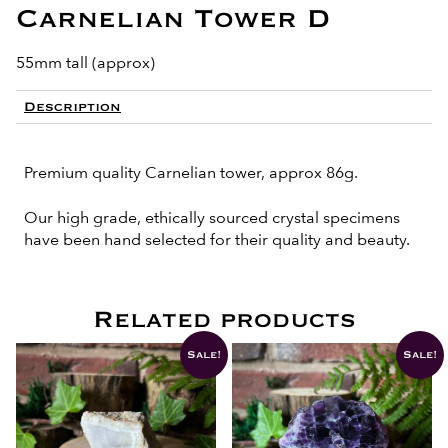
Carnelian Tower D
55mm tall (approx)
Description
Premium quality Carnelian tower, approx 86g.
Our high grade, ethically sourced crystal specimens
have been hand selected for their quality and beauty.
Related products
Sale!
Sale!