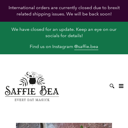
International orders are currently closed due to brexit
related shipping issues. We will be back soon!
We have closed for an update. Keep an eye on our
socials for details!
Find us on Instagram
@saffie.bea