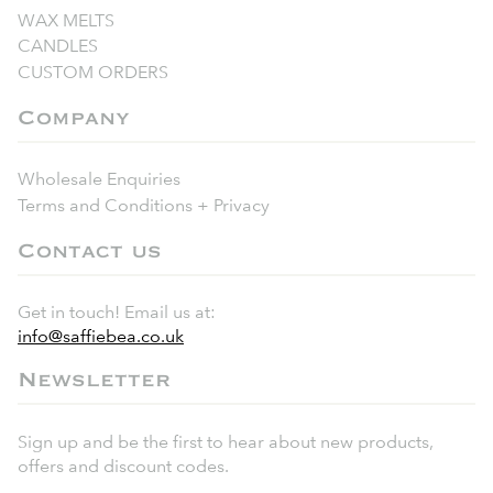
WAX MELTS
CANDLES
CUSTOM ORDERS
Company
Wholesale Enquiries
Terms and Conditions + Privacy
Contact us
Get in touch! Email us at:
info@saffiebea.co.uk
Newsletter
Sign up and be the first to hear about new products,
offers and discount codes.