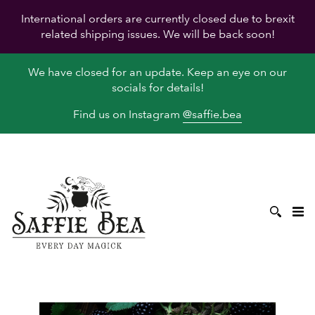
International orders are currently closed due to brexit
related shipping issues. We will be back soon!
We have closed for an update. Keep an eye on our
socials for details!
Find us on Instagram
@saffie.bea