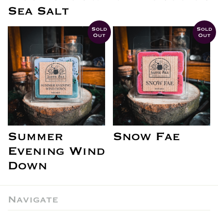
Sea Salt
Sold
Sold
Out
Out
Summer
Snow Fae
Evening Wind
Down
Navigate