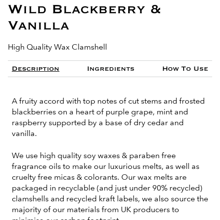
Wild Blackberry &
Vanilla
High Quality Wax Clamshell
Description
Ingredients
How To Use
A fruity accord with top notes of cut stems and frosted
blackberries on a heart of purple grape, mint and
raspberry supported by a base of dry cedar and
vanilla.
We use high quality soy waxes & paraben free
fragrance oils to make our luxurious melts, as well as
cruelty free micas & colorants. Our wax melts are
packaged in recyclable (and just under 90% recycled)
clamshells and recycled kraft labels, we also source the
majority of our materials from UK producers to