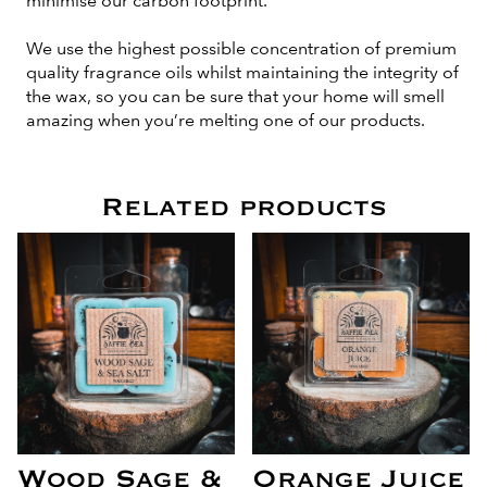
minimise our carbon footprint.
We use the highest possible concentration of premium
quality fragrance oils whilst maintaining the integrity of
the wax, so you can be sure that your home will smell
amazing when you’re melting one of our products.
Related products
Wood Sage &
Orange Juice