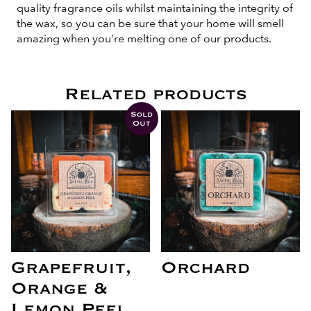
quality fragrance oils whilst maintaining the integrity of
the wax, so you can be sure that your home will smell
amazing when you’re melting one of our products.
Related products
Sold
Out
Grapefruit,
Orchard
Orange &
Lemon Peel