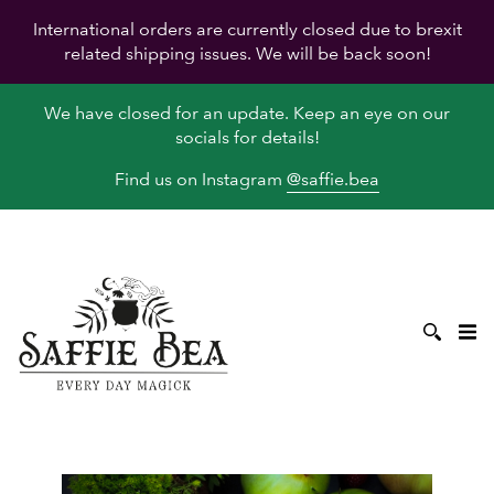
International orders are currently closed due to brexit
related shipping issues. We will be back soon!
We have closed for an update. Keep an eye on our
socials for details!
Find us on Instagram
@saffie.bea