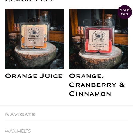
Sold
Out
Orange Juice
Orange,
Cranberry &
Cinnamon
Navigate
WAX MELTS