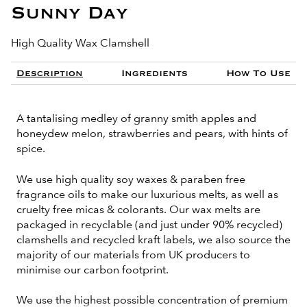
Sunny Day
High Quality Wax Clamshell
Description
Ingredients
How To Use
A tantalising medley of granny smith apples and
honeydew melon, strawberries and pears, with hints of
spice.
We use high quality soy waxes & paraben free
fragrance oils to make our luxurious melts, as well as
cruelty free micas & colorants. Our wax melts are
packaged in recyclable (and just under 90% recycled)
clamshells and recycled kraft labels, we also source the
majority of our materials from UK producers to
minimise our carbon footprint.
We use the highest possible concentration of premium