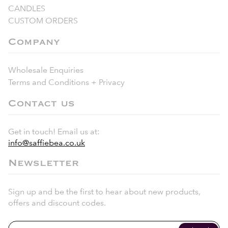
CANDLES
CUSTOM ORDERS
Company
Wholesale Enquiries
Terms and Conditions + Privacy
Contact us
Get in touch! Email us at:
info@saffiebea.co.uk
Newsletter
Sign up and be the first to hear about new products,
offers and discount codes.