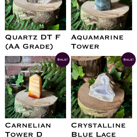
Quartz DT F
Aquamarine
(AA Grade)
Tower
Sale!
Sale!
Carnelian
Crystalline
Tower D
Blue Lace