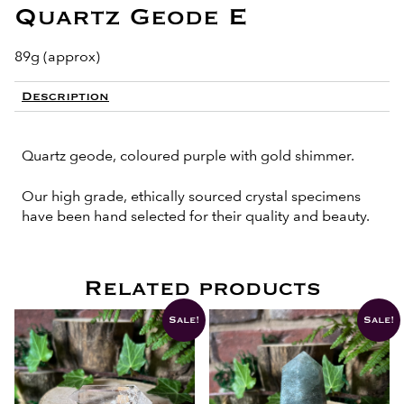
Quartz Geode E
89g (approx)
Description
Quartz geode, coloured purple with gold shimmer.
Our high grade, ethically sourced crystal specimens
have been hand selected for their quality and beauty.
Related products
Sale!
Sale!