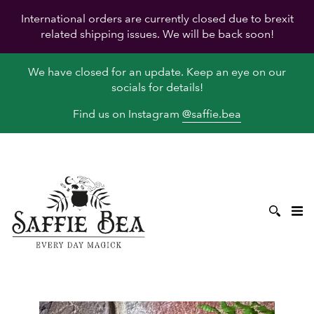
International orders are currently closed due to brexit
related shipping issues. We will be back soon!
We have closed for an update. Keep an eye on our
socials for details!
Find us on Instagram
@saffie.bea