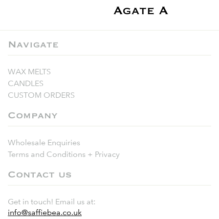
Agate A
Navigate
WAX MELTS
CANDLES
CUSTOM ORDERS
Company
Wholesale Enquiries
Terms and Conditions + Privacy
Contact us
Get in touch! Email us at:
info@saffiebea.co.uk