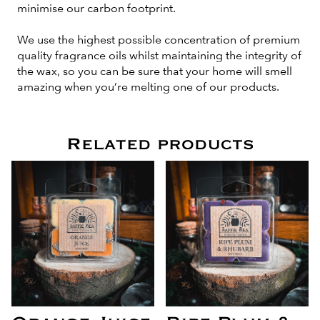
minimise our carbon footprint.
We use the highest possible concentration of premium
quality fragrance oils whilst maintaining the integrity of
the wax, so you can be sure that your home will smell
amazing when you’re melting one of our products.
Related products