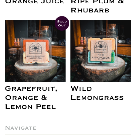
Orange Juice
Ripe Plum &
Rhubarb
Sold
Out
Grapefruit,
Wild
Orange &
Lemongrass
Lemon Peel
Navigate