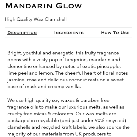
Mandarin Glow
High Quality Wax Clamshell
Description
Ingredients
How To Use
Bright, youthful and energetic, this fruity fragrance
opens with a zesty pop of tangerine, mandarin and
clementine enhanced by notes of exotic pineapple,
lime peel and lemon. The cheerful heart of floral notes
jasmine, rose and delicious coconut rests on a sweet
base of musk and creamy vanilla.
We use high quality soy waxes & paraben free
fragrance oils to make our luxurious melts, as well as
cruelty free micas & colorants. Our wax melts are
packaged in recyclable (and just under 90% recycled)
clamshells and recycled kraft labels, we also source the
majority of our materials from UK producers to