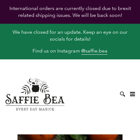
International orders are currently closed due to brexit
related shipping issues. We will be back soon!
We have closed for an update. Keep an eye on our
socials for details!
Find us on Instagram
@saffie.bea