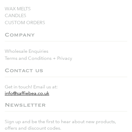
WAX MELTS
CANDLES
CUSTOM ORDERS
Company
Wholesale Enquiries
Terms and Conditions + Privacy
Contact us
Get in touch! Email us at:
info@saffiebea.co.uk
Newsletter
Sign up and be the first to hear about new products,
offers and discount codes.