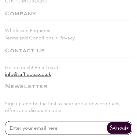
CUSTOM ORDERS
Company
Wholesale Enquiries
Terms and Conditions + Privacy
Contact us
Get in touch! Email us at:
info@saffiebea.co.uk
Newsletter
Sign up and be the first to hear about new products,
offers and discount codes.