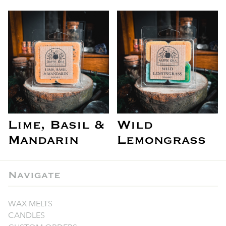
Lime, Basil &
Wild
Mandarin
Lemongrass
Navigate
WAX MELTS
CANDLES