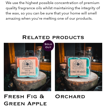
We use the highest possible concentration of premium
quality fragrance oils whilst maintaining the integrity of
the wax, so you can be sure that your home will smell
amazing when you’re melting one of our products.
Related products
Sold
Out
Fresh Fig &
Orchard
Green Apple