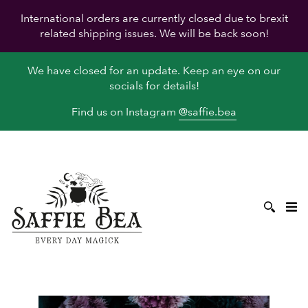
International orders are currently closed due to brexit
related shipping issues. We will be back soon!
We have closed for an update. Keep an eye on our
socials for details!
Find us on Instagram
@saffie.bea