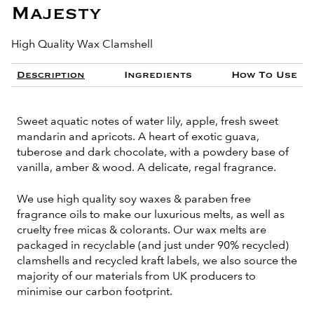
Majesty
High Quality Wax Clamshell
Description
Ingredients
How To Use
Sweet aquatic notes of water lily, apple, fresh sweet
mandarin and apricots. A heart of exotic guava,
tuberose and dark chocolate, with a powdery base of
vanilla, amber & wood. A delicate, regal fragrance.
We use high quality soy waxes & paraben free
fragrance oils to make our luxurious melts, as well as
cruelty free micas & colorants. Our wax melts are
packaged in recyclable (and just under 90% recycled)
clamshells and recycled kraft labels, we also source the
majority of our materials from UK producers to
minimise our carbon footprint.