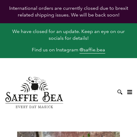
International orders are currently closed due to brexit
related shipping issues. We will be back soon!
We have closed for an update. Keep an eye on our
socials for details!
Find us on Instagram
@saffie.bea