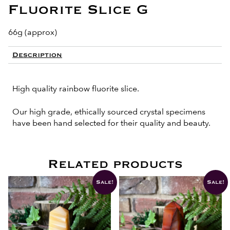
Fluorite Slice G
66g (approx)
Description
High quality rainbow fluorite slice.
Our high grade, ethically sourced crystal specimens
have been hand selected for their quality and beauty.
Related products
Sale!
Sale!