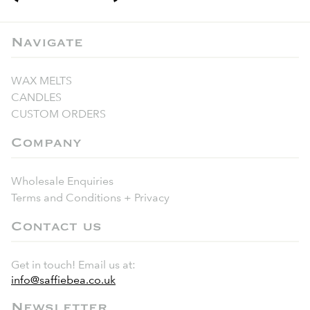
Navigate
WAX MELTS
CANDLES
CUSTOM ORDERS
Company
Wholesale Enquiries
Terms and Conditions + Privacy
Contact us
Get in touch! Email us at:
info@saffiebea.co.uk
Newsletter