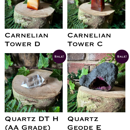
Carnelian
Carnelian
Tower D
Tower C
Sale!
Sale!
Quartz DT H
Quartz
(AA Grade)
Geode E