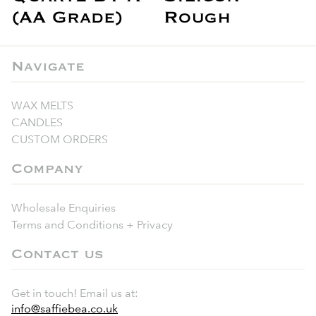
(AA Grade)
Rough
Navigate
WAX MELTS
CANDLES
CUSTOM ORDERS
Company
Wholesale Enquiries
Terms and Conditions + Privacy
Contact us
Get in touch! Email us at:
info@saffiebea.co.uk