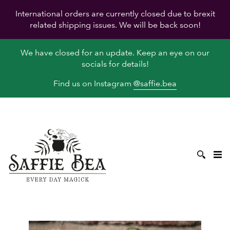
International orders are currently closed due to brexit
related shipping issues. We will be back soon!
We have closed for an update. Keep an eye on our
socials for details!
Find us on Instagram
@saffie.bea