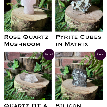
Rose Quartz
Pyrite Cubes
Mushroom
in Matrix
Sale!
Sale!
Quartz DT A
Silicon