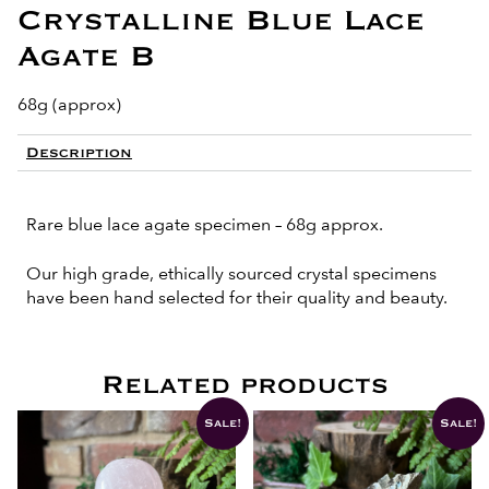
Crystalline Blue Lace
Agate B
68g (approx)
Description
Rare blue lace agate specimen – 68g approx.
Our high grade, ethically sourced crystal specimens
have been hand selected for their quality and beauty.
Related products
Sale!
Sale!