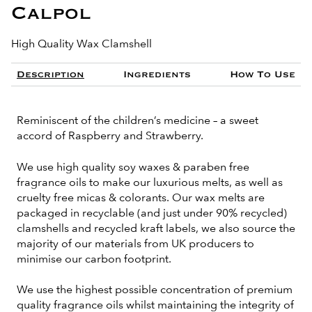
Calpol
High Quality Wax Clamshell
Description
Ingredients
How To Use
Reminiscent of the children’s medicine – a sweet
accord of Raspberry and Strawberry.
We use high quality soy waxes & paraben free
fragrance oils to make our luxurious melts, as well as
cruelty free micas & colorants. Our wax melts are
packaged in recyclable (and just under 90% recycled)
clamshells and recycled kraft labels, we also source the
majority of our materials from UK producers to
minimise our carbon footprint.
We use the highest possible concentration of premium
quality fragrance oils whilst maintaining the integrity of