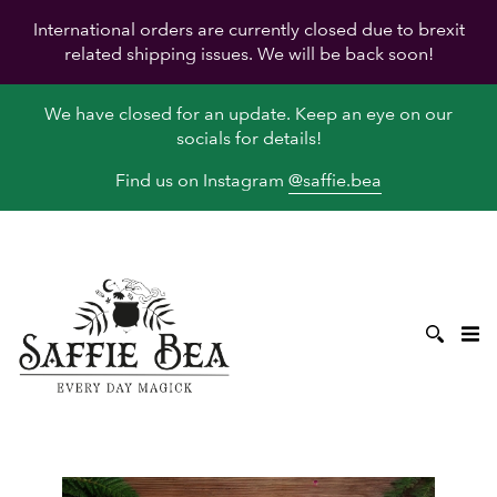
International orders are currently closed due to brexit
related shipping issues. We will be back soon!
We have closed for an update. Keep an eye on our
socials for details!
Find us on Instagram
@saffie.bea