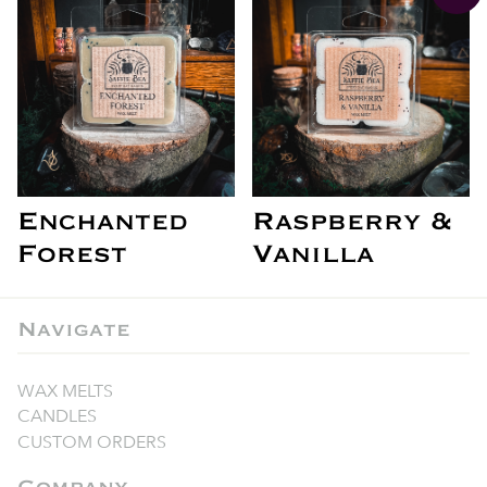
Enchanted
Raspberry &
Forest
Vanilla
Navigate
WAX MELTS
CANDLES
CUSTOM ORDERS