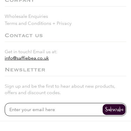
Company
Wholesale Enquiries
Terms and Conditions + Privacy
Contact us
Get in touch! Email us at:
info@saffiebea.co.uk
Newsletter
Sign up and be the first to hear about new products,
offers and discount codes.