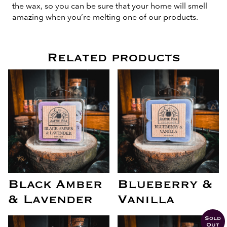
the wax, so you can be sure that your home will smell
amazing when you’re melting one of our products.
Related products
Black Amber
Blueberry &
& Lavender
Vanilla
Sold
Out