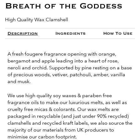
Breath of the Goddess
High Quality Wax Clamshell
Description
Ingredients
How To Use
A fresh fougere fragrance opening with orange,
bergamot and apple leading into a heart of rose,
neroli and orchid. Supported by pine resting on a base
of precious woods, vetiver, patchouli, amber, vanilla
and musk.
We use high quality soy waxes & paraben free
fragrance oils to make our luxurious melts, as well as
cruelty free micas & colorants. Our wax melts are
packaged in recyclable (and just under 90% recycled)
clamshells and recycled kraft labels, we also source the
majority of our materials from UK producers to
minimise our carbon footprint.