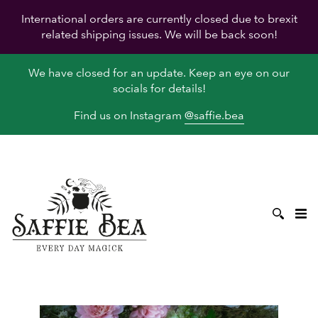
International orders are currently closed due to brexit
related shipping issues. We will be back soon!
We have closed for an update. Keep an eye on our
socials for details!
Find us on Instagram
@saffie.bea