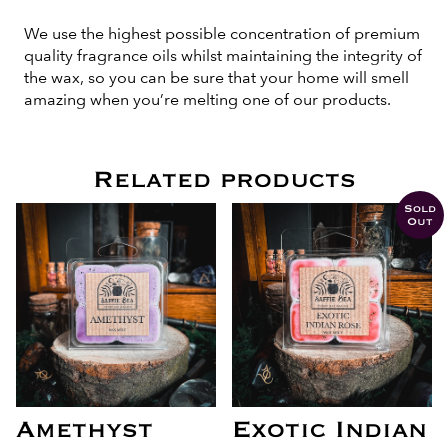
We use the highest possible concentration of premium
quality fragrance oils whilst maintaining the integrity of
the wax, so you can be sure that your home will smell
amazing when you’re melting one of our products.
Related products
Sold
Out
Amethyst
Exotic Indian