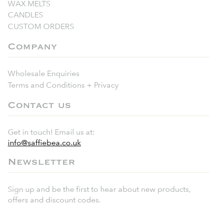
WAX MELTS
CANDLES
CUSTOM ORDERS
Company
Wholesale Enquiries
Terms and Conditions + Privacy
Contact us
Get in touch! Email us at:
info@saffiebea.co.uk
Newsletter
Sign up and be the first to hear about new products,
offers and discount codes.