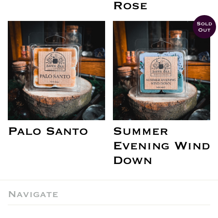
Rose
Sold
Out
Palo Santo
Summer
Evening Wind
Down
Navigate