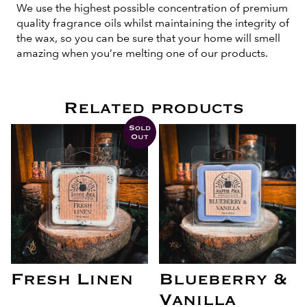
We use the highest possible concentration of premium
quality fragrance oils whilst maintaining the integrity of
the wax, so you can be sure that your home will smell
amazing when you’re melting one of our products.
Related products
Sold
Out
Fresh Linen
Blueberry &
Vanilla