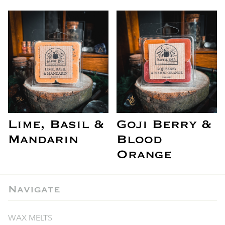
Lime, Basil &
Goji Berry &
Mandarin
Blood
Orange
Navigate
WAX MELTS