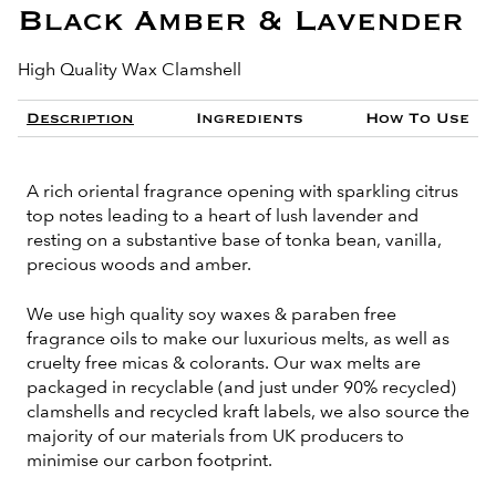
Black Amber & Lavender
High Quality Wax Clamshell
Description
Ingredients
How To Use
A rich oriental fragrance opening with sparkling citrus
top notes leading to a heart of lush lavender and
resting on a substantive base of tonka bean, vanilla,
precious woods and amber.
We use high quality soy waxes & paraben free
fragrance oils to make our luxurious melts, as well as
cruelty free micas & colorants. Our wax melts are
packaged in recyclable (and just under 90% recycled)
clamshells and recycled kraft labels, we also source the
majority of our materials from UK producers to
minimise our carbon footprint.