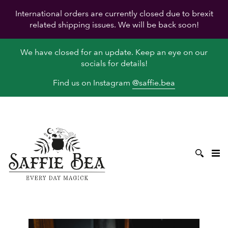
International orders are currently closed due to brexit
related shipping issues. We will be back soon!
We have closed for an update. Keep an eye on our
socials for details!
Find us on Instagram
@saffie.bea