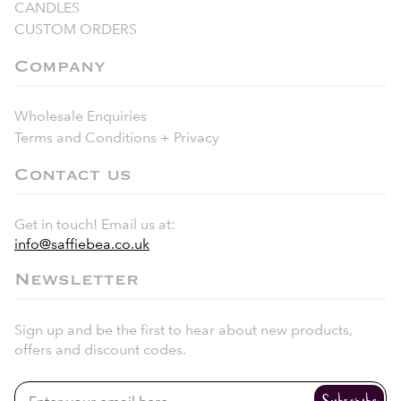
CANDLES
CUSTOM ORDERS
Company
Wholesale Enquiries
Terms and Conditions + Privacy
Contact us
Get in touch! Email us at:
info@saffiebea.co.uk
Newsletter
Sign up and be the first to hear about new products,
offers and discount codes.